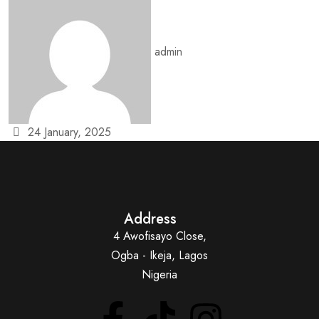
admin
24 January, 2025
Address
4 Awofisayo Close,
Ogba - Ikeja, Lagos
Nigeria