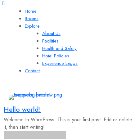
Home
Rooms
Explore
About Us
Facilities
Health and Safety
Hotel Policies
Experience Lagos
Contact
Hello world!
Welcome to WordPress. This is your first post. Edit or delete
it, then start writing!