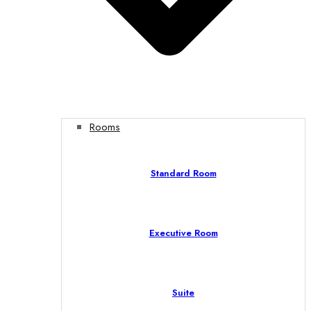
Rooms
Standard Room
Executive Room
Suite