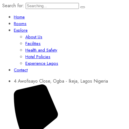
Search for:
Home
Rooms
Explore
About Us
Facilities
Health and Safety
Hotel Policies
Experience Lagos
Contact
4 Awofisayo Close, Ogba - Ikeja, Lagos Nigeria