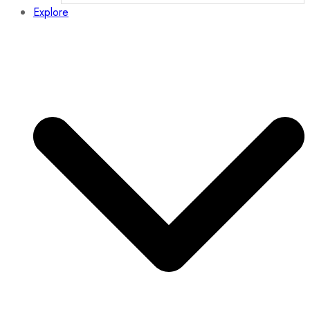
Explore