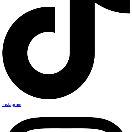
Instagram