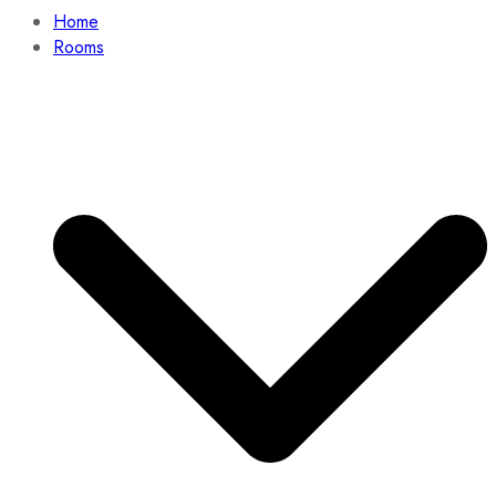
Home
Rooms