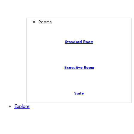
Rooms
Standard Room
Executive Room
Suite
Explore