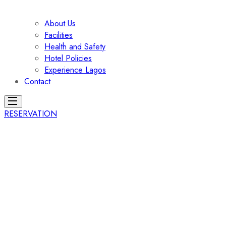
About Us
Facilities
Health and Safety
Hotel Policies
Experience Lagos
Contact
RESERVATION