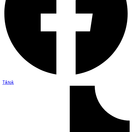
Tiktok