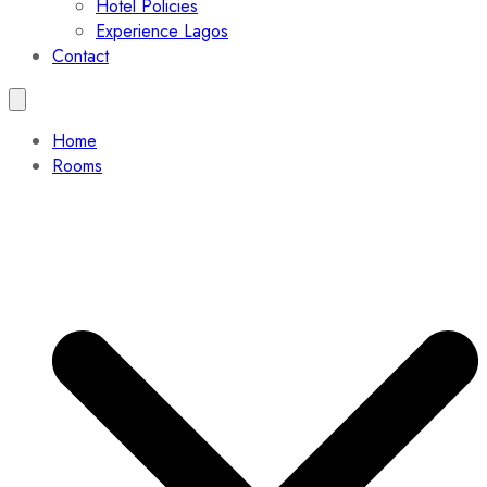
Hotel Policies
Experience Lagos
Contact
Home
Rooms