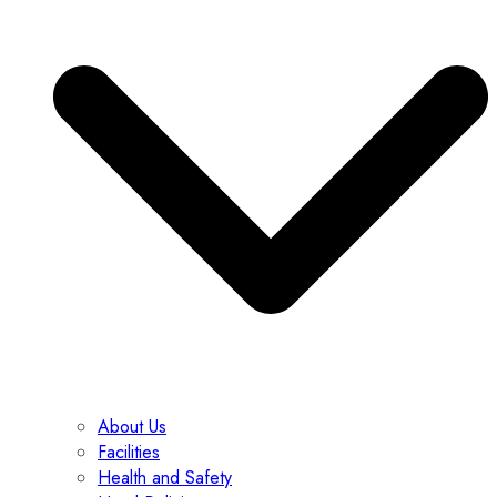
About Us
Facilities
Health and Safety