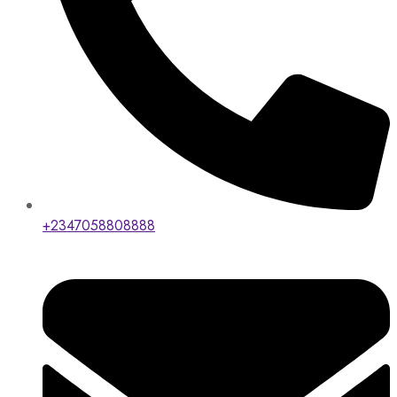
+2347058808888