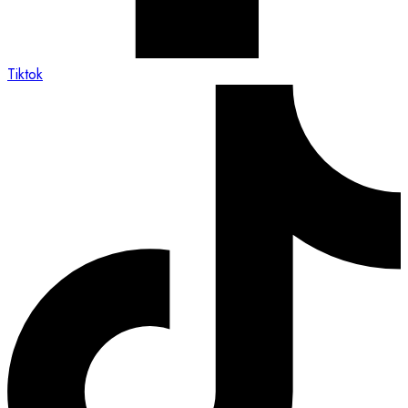
Tiktok