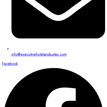
info@executivehotelandsuites.com
Facebook