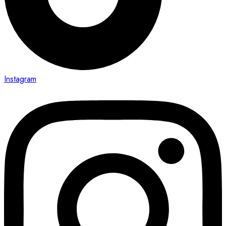
Instagram