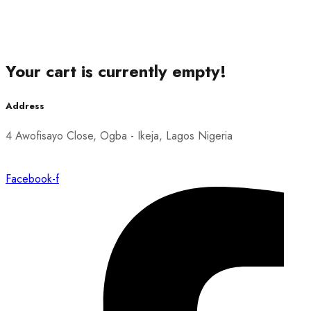
Your cart is currently empty!
Address
4 Awofisayo Close, Ogba - Ikeja, Lagos Nigeria
Facebook-f